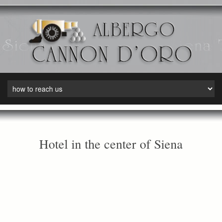
Hotel in the center of Siena