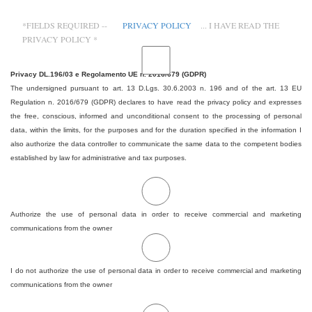
*FIELDS REQUIRED --
PRIVACY POLICY
... I HAVE READ THE
PRIVACY POLICY *
Privacy DL.196/03 e Regolamento UE n. 2016/679 (GDPR)
The undersigned pursuant to art. 13 D.Lgs. 30.6.2003 n. 196 and of the art. 13 EU
Regulation n. 2016/679 (GDPR) declares to have read the privacy policy and expresses
the free, conscious, informed and unconditional consent to the processing of personal
data, within the limits, for the purposes and for the duration specified in the information I
also authorize the data controller to communicate the same data to the competent bodies
established by law for administrative and tax purposes.
Authorize the use of personal data in order to receive commercial and marketing
communications from the owner
I do not authorize the use of personal data in order to receive commercial and marketing
communications from the owner