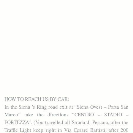
HOW TO REACH US BY CAR:
In the Siena 's Ring road exit at “Siena Ovest – Porta San
Marco” take the directions “CENTRO – STADIO –
FORTEZZA”. (You travelled all Strada di Pescaia, after the
Traffic Light keep right in Via Cesare Battisti, after 200