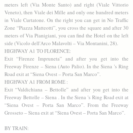
meters left (Via Monte Santo) and right (Viale Vittorio
Veneto), then Viale dei Mille and only one hundred meters
in Viale Curtatone. On the right you can get in No Traffic
Zone “Piazza Matteotti”, you cross the square and after 30
meters of Via Pianigiani, you can find the Hotel on the left
side (Vicolo dell'Arco Malavolti – Via Montanini, 28).
HIGHWAY A1 TO FLORENCE:
Exit “Firenze Impruneta” and after you get into the
Freeway Firenze – Siena (Auto Palio). In the Siena 's Ring
Road exit at “Siena Ovest – Porta San Marco”.
HIGHWAY A1 FROM ROME :
Exit “Valdichiana – Bettolle” and after you get into the
Freeway Bettolle – Siena . In the Siena 's Ring Road exit at
“Siena Ovest – Porta San Marco”. From the Freeway
Grosseto – Siena exit at “Siena Ovest – Porta San Marco”.
BY TRAIN: