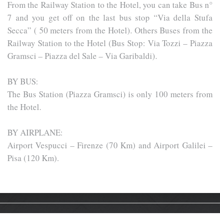
From the Railway Station to the Hotel, you can take Bus n°
7 and you get off on the last bus stop “Via della Stufa
Secca” ( 50 meters from the Hotel). Others Buses from the
Railway Station to the Hotel (Bus Stop: Via Tozzi – Piazza
Gramsci – Piazza del Sale – Via Garibaldi).
BY BUS:
The Bus Station (Piazza Gramsci) is only 100 meters from
the Hotel.
BY AIRPLANE:
Airport Vespucci – Firenze (70 Km) and Airport Galilei –
Pisa (120 Km).