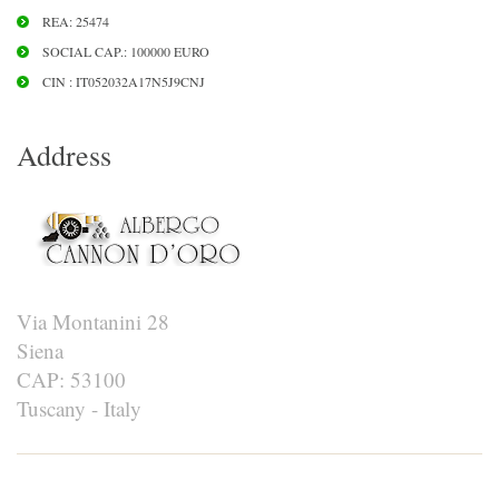
REA: 25474
SOCIAL CAP.: 100000 EURO
CIN : IT052032A17N5J9CNJ
Address
Via Montanini 28
Siena
CAP: 53100
Tuscany - Italy