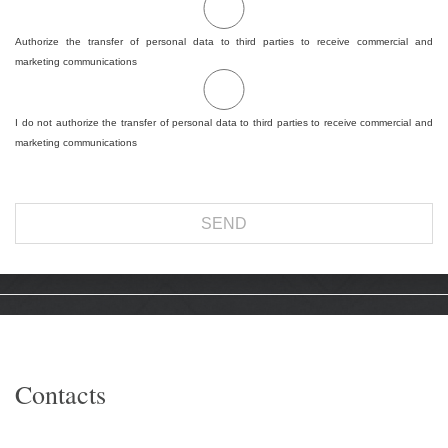
Authorize the transfer of personal data to third parties to receive commercial and
marketing communications
I do not authorize the transfer of personal data to third parties to receive commercial and
marketing communications
Contacts