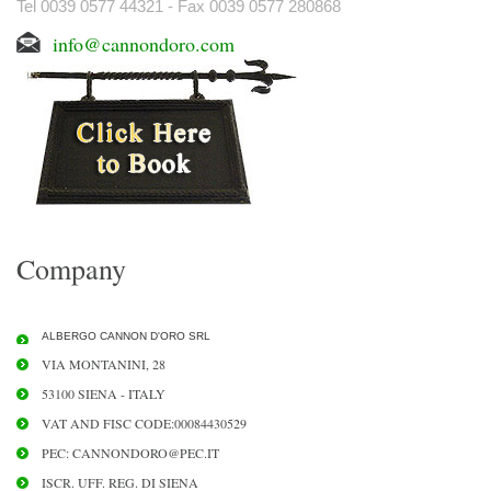
Tel 0039 0577 44321 - Fax 0039 0577 280868
info@cannondoro.com
Company
ALBERGO CANNON D'ORO SRL
VIA MONTANINI, 28
53100 SIENA - ITALY
VAT AND FISC CODE:00084430529
PEC: CANNONDORO@PEC.IT
ISCR. UFF. REG. DI SIENA