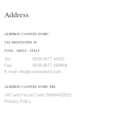
Address
ALBERGO CANNON D'ORO
VIA MONTANINI 28
53100 - SIENA - ITALY
Tel.:
0039 0577 44321
Fax:
0039 0577 280868
E-mail:
info@cannondoro.com
ALBERGO CANNON D'ORO SRL
VAT and Fiscal Code: 00084430529
Privacy Policy