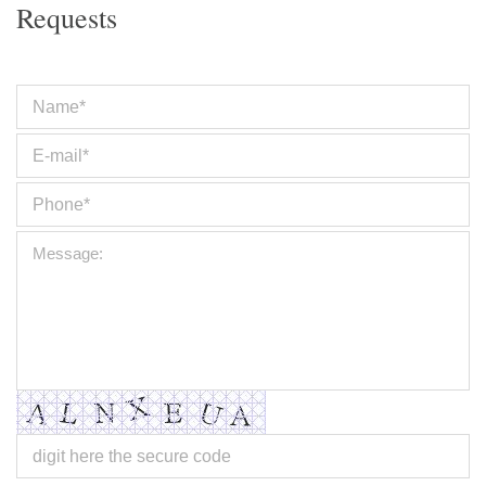
Requests